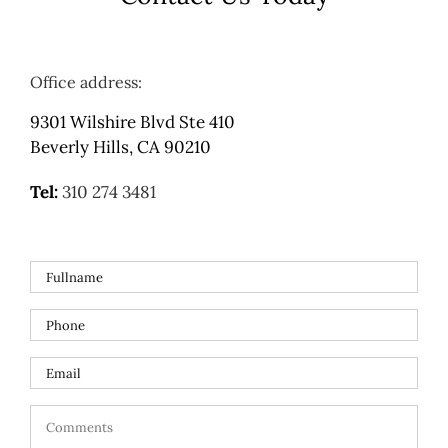
Office address:
9301 Wilshire Blvd Ste 410
Beverly Hills, CA 90210
Tel:
310 274 3481