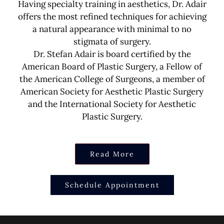
Having specialty training in aesthetics, Dr. Adair
offers the most refined techniques for achieving
a natural appearance with minimal to no
stigmata of surgery.
Dr. Stefan Adair is board certified by the
American Board of Plastic Surgery, a Fellow of
the American College of Surgeons, a member of
American Society for Aesthetic Plastic Surgery
and the International Society for Aesthetic
Plastic Surgery.
Read More
Schedule Appointment