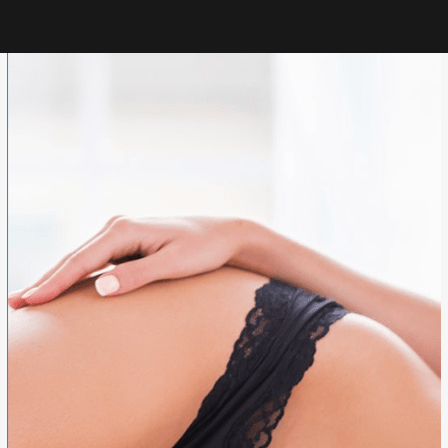
TUMMY TUCK
GLUTEAL AUGMENTATION
LIPOSUCTION