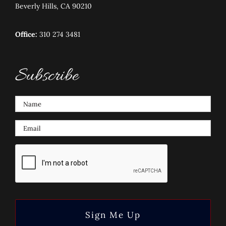
Beverly Hills, CA 90210
Office:
310 274 3481
Subscribe