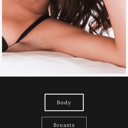
EYELID SURGERY
OTOPLASTY
Body
Breasts