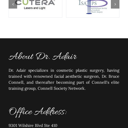
About Dr. Adair
Dr. Adair specializes in cosmetic plastic surgery, having
trained with renowned facial aesthetic surgeon, Dr. Bruce
Connell, and thereafter becoming part of Connell's elite
training group, Connell Society Network.
Office Address:
9301 Wilshire Blvd Ste 410