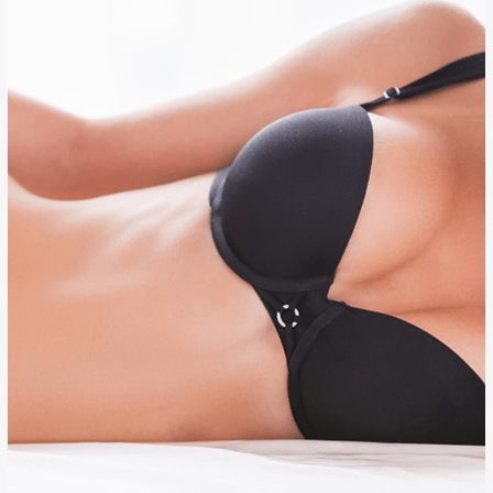
BREAST AUGMENTATION
BREAST REDUCTION