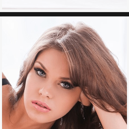
FACE LIFT
RHINOPLASTY
BROWLIFT
LIP AUGMENTATION
CHIN IMPLANT