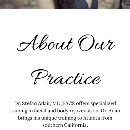
About Our
Practice
Dr. Stefan Adair, MD, FACS offers specialized
training in facial and body rejuvenation. Dr. Adair
brings his unique training to Atlanta from
southern California.