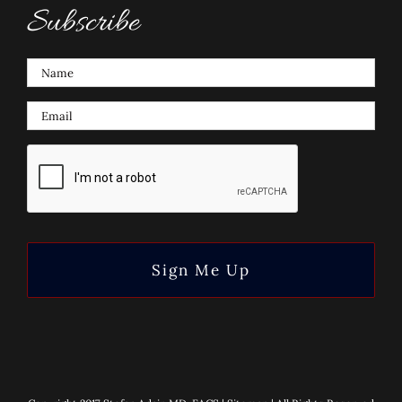
Subscribe