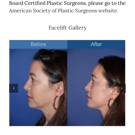
Board Certified Plastic Surgeons, please go to the
American Society of Plastic Surgeons website.
Facelift Gallery