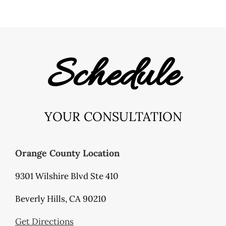
Schedule
YOUR CONSULTATION
Orange County Location
9301 Wilshire Blvd Ste 410
Beverly Hills, CA 90210
Get Directions