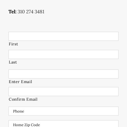
Tel:
310 274 3481
First
Last
Enter Email
Confirm Email