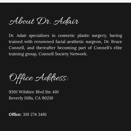
About Dr. Adair
Dr. Adair specializes in cosmetic plastic surgery, having
trained with renowned facial aesthetic surgeon, Dr. Bruce
Connell, and thereafter becoming part of Connell's elite
training group, Connell Society Network.
Office Address:
9301 Wilshire Blvd Ste 410
Beverly Hills, CA 90210
Office:
310 274 3481