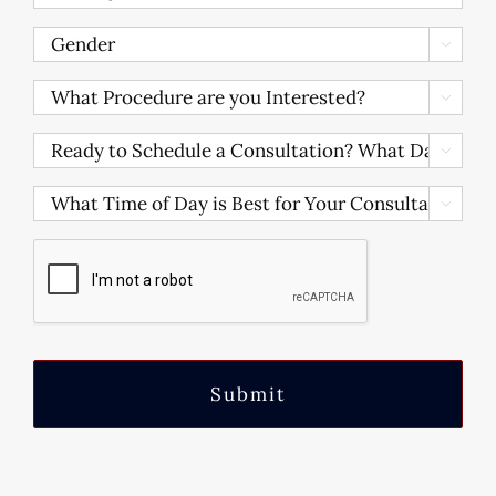



