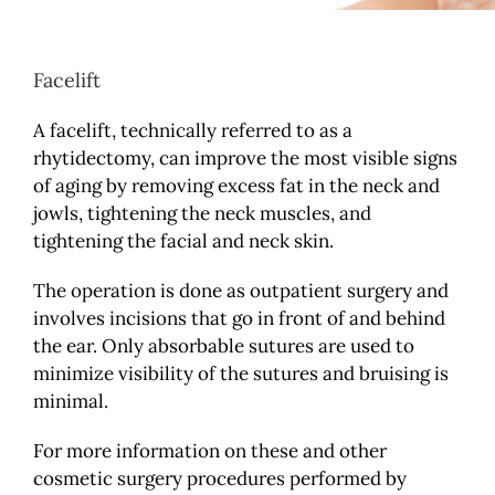
Facelift
A facelift, technically referred to as a
rhytidectomy, can improve the most visible signs
of aging by removing excess fat in the neck and
jowls, tightening the neck muscles, and
tightening the facial and neck skin.
The operation is done as outpatient surgery and
involves incisions that go in front of and behind
the ear. Only absorbable sutures are used to
minimize visibility of the sutures and bruising is
minimal.
For more information on these and other
cosmetic surgery procedures performed by